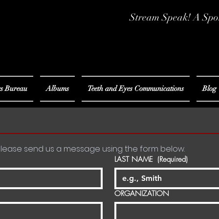
Stream Speak! A Spo
s Bureau
Albums
Teeth and Eyes Communications
Blog
For speaker-related inquiries please send us a message using the form below. 
LAST NAME
(Required)
ORGANIZATION