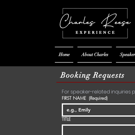
Home
About Charles
Speaker
Booking Requests
FIRST NAME
(Required)
TITLE