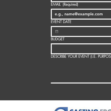
EMAIL
(Required)
EVENT DATE
BUDGET
DESCRIBE YOUR EVENT (I.E. PURPO