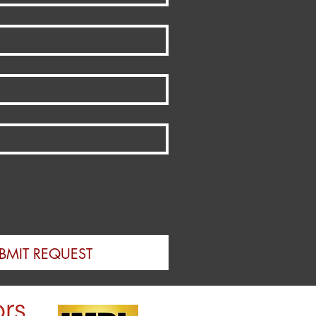
BMIT REQUEST