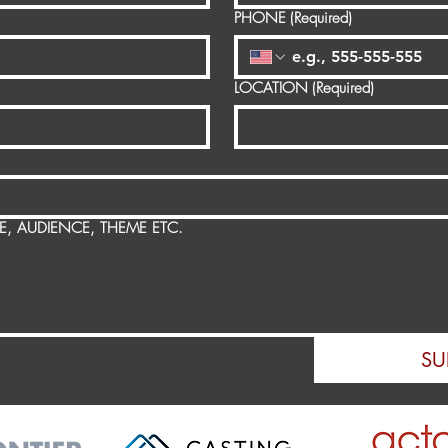
PHONE
(Required)
LOCATION
(Required)
SE, AUDIENCE, THEME ETC.
SU