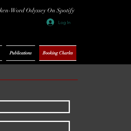
ken-Word Odyssey On Spotify
Log In
Publications
Booking Charles