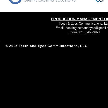
PRODUCTION/MANAGEMENT OF
Teeth & Eyes Communications, LL
Email:
bookingteethandeyes@gmail.
Phone: (213) 468-9971
© 2025 Teeth and Eyes Communications