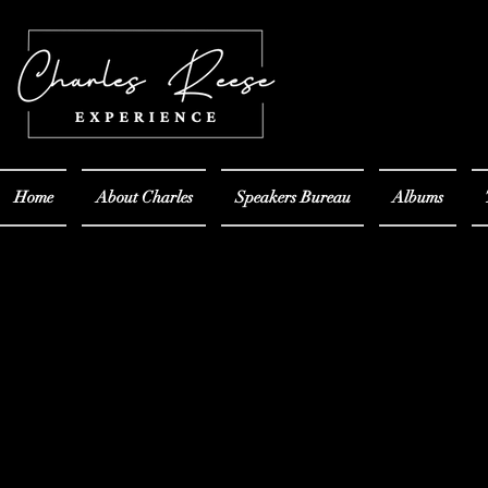
Home
About Charles
Speakers Bureau
Albums