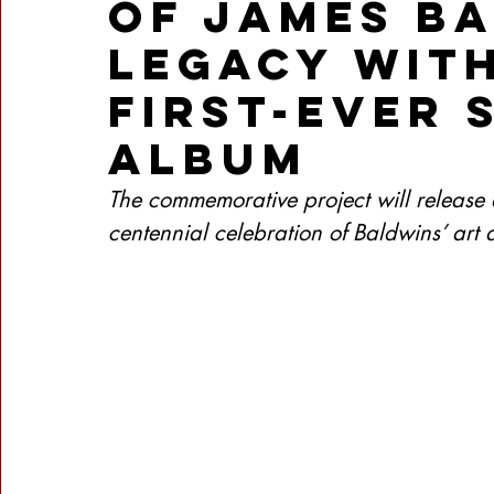
of James B
Legacy with
First-Ever
Album
The commemorative project will release 
centennial celebration of Baldwins’ art a