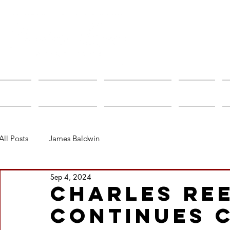
Home
About Charles
Speakers Bureau
Albums
All Posts
James Baldwin
Sep 4, 2024
Charles Re
Continues 