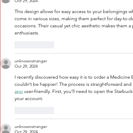
Oct 29, 2024
This design allows for easy access to your belongings 
come in various sizes, making them perfect for day-to-d
occasions. Their casual yet chic aesthetic makes them 
enthusiasts.
Like
Reply
unknownstranger
Oct 29, 2024
I recently discovered how easy it is to order a Medicine 
couldn’t be happier! The process is straightforward and 
app
 user-friendly. First, you’ll need to open the Starbu
your account.
Like
Reply
unknownstranger
Oct 29, 2024