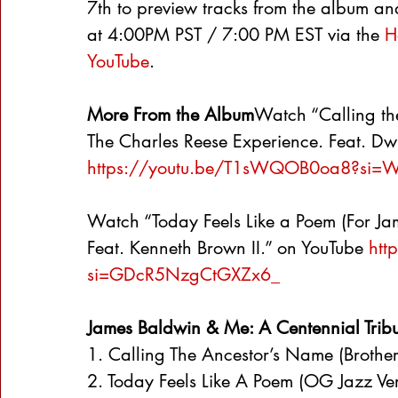
7th to preview tracks from the album an
at 4:00PM PST / 7:00 PM EST via the 
H
YouTube
.
More From the Album
Watch “Calling th
The Charles Reese Experience. Feat. Dwi
https://youtu.be/T1sWQOB0oa8?si=
Watch “Today Feels Like a Poem (For Ja
Feat. Kenneth Brown II.” on YouTube 
htt
si=GDcR5NzgCtGXZx6_
James Baldwin & Me: A Centennial Tribute
1. Calling The Ancestor’s Name (Brother
2. Today Feels Like A Poem (OG Jazz Vers