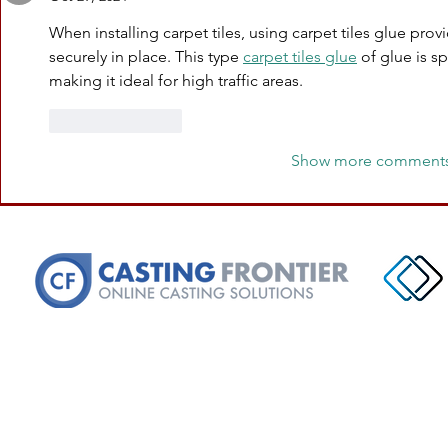
When installing carpet tiles, using carpet tiles glue prov
securely in place. This type 
carpet tiles glue
 of glue is s
making it ideal for high traffic areas.
Like
Reply
Show more comment
PRODUCTION/MANAGEMENT OF
Teeth & Eyes Communications, LL
Email:
bookingteethandeyes@gmail.
Phone: (213) 468-9971