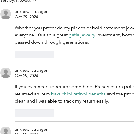
Sort by:
Newest
Charles Reese
CHARL
joins a more
celeb
unknownstranger
Oct 29, 2024
perfect union
baldwi
podcast
with 
Whether you prefer dainty pieces or bold statement jewe
series
everyone. It’s also a great 
gafla jewelry
 investment, both f
passed down through generations.
Like
Reply
unknownstranger
Oct 29, 2024
If you ever need to return something, Prana’s return polic
returned an item 
bakuchiol retinol benefits
 and the proc
clear, and I was able to track my return easily.
Like
Reply
unknownstranger