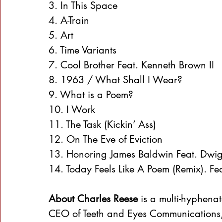
3. In This Space
4. A-Train
5. Art
6. Time Variants
7. Cool Brother Feat. Kenneth Brown II
8. 1963 / What Shall I Wear?
9. What is a Poem?
10. I Work
11. The Task (Kickin’ Ass)
12. On The Eve of Eviction
13. Honoring James Baldwin Feat. Dwigh
14. Today Feels Like A Poem (Remix). Fe
About Charles Reese
 is a multi-hyphena
CEO of Teeth and Eyes Communications, 