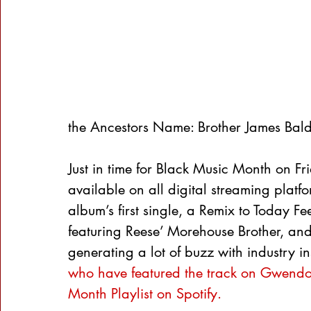
the Ancestors Name: Brother James Bald
Just in time for Black Music Month on Fr
available on all digital streaming platf
album’s first single, a Remix to Today F
featuring Reese’ Morehouse Brother, and
generating a lot of buzz with industry in
who have featured the track on Gwendol
Month Playlist on Spotify.