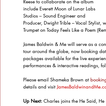
Reese to collaborate on the album 
include Everett Moon of Lunar Labs 
Studios – Sound Engineer and 
Producer, Dwight Trible – Vocal Stylist,
Trumpet on Today Feels Like a Poem (Rem
James Baldwin & Me will serve as a conv
tour around the globe, now booking date
packages available for the live experie
performances & interactive readings, 
Please email Shameka Brown at 
bookin
details and visit 
JamesBaldwinandMe.c
Up Next:
 Charles joins the He Said, He 