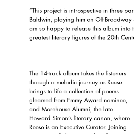
“This project is introspective in three p
Baldwin, playing him on Off-Broadway 
am so happy to release this album into 
greatest literary figures of the 20th Cen
The 14-track album takes the listeners 
through a melodic journey as Reese 
brings to life a collection of poems 
gleamed from Emmy Award nominee, 
and Morehouse Alumni, the late 
Howard Simon’s literary canon, where 
Reese is an Executive Curator. Joining 