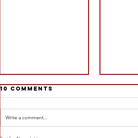
10 Comments
Write a comment...
#Interview
#SOLD