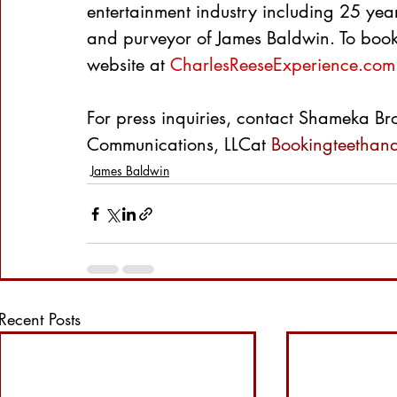
entertainment industry including 25 ye
and purveyor of James Baldwin. To book 
website at 
CharlesReeseExperience.com
For press inquiries, contact Shameka Bro
Communications, LLCat 
Bookingteethan
James Baldwin
Recent Posts